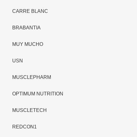
CARRE BLANC
BRABANTIA
MUY MUCHO
USN
MUSCLEPHARM
OPTIMUM NUTRITION
MUSCLETECH
REDCON1