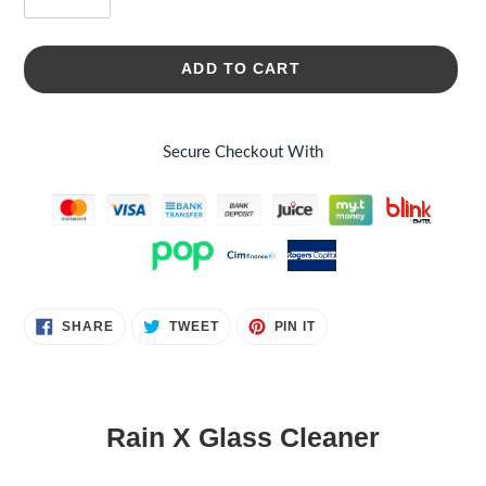
ADD TO CART
Secure Checkout With
Adding
SHARE
TWEET
PIN
SHARE
TWEET
PIN IT
ON
ON
ON
product
FACEBOOK
TWITTER
PINTEREST
to
your
cart
Rain X Glass Cleaner