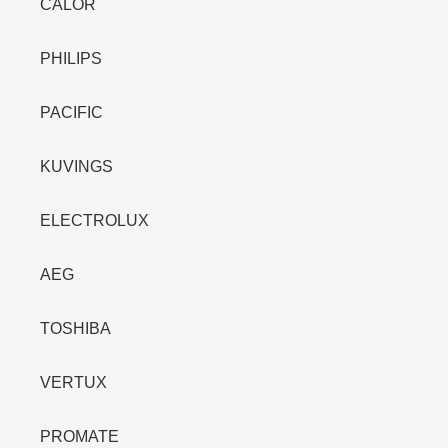
CALOR
PHILIPS
PACIFIC
KUVINGS
ELECTROLUX
AEG
TOSHIBA
VERTUX
PROMATE