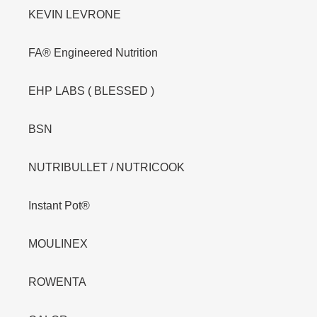
KEVIN LEVRONE
FA® Engineered Nutrition
EHP LABS ( BLESSED )
BSN
NUTRIBULLET / NUTRICOOK
Instant Pot®
MOULINEX
ROWENTA