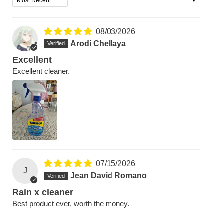
08/03/2026
Arodi Chellaya
Excellent
Excellent cleaner.
07/15/2026
J
Jean David Romano
Rain x cleaner
Best product ever, worth the money.