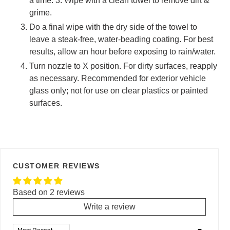
a time. 3. Wipe with a clean towel to remove dirt &
grime.
Do a final wipe with the dry side of the towel to
leave a steak-free, water-beading coating. For best
results, allow an hour before exposing to rain/water.
Turn nozzle to X position. For dirty surfaces, reapply
as necessary. Recommended for exterior vehicle
glass only; not for use on clear plastics or painted
surfaces.
CUSTOMER REVIEWS
Based on 2 reviews
Write a review
Sort by