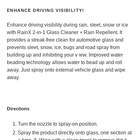
ENHANCE DRIVING VISIBILITY!
Enhance driving visibility during rain, sleet, snow or ice
with RainX 2-in-1 Glass Cleaner + Rain Repellent. It
provides a streak-free clean for automotive glass and
prevents sleet, snow, ice, bugs and road spray from
building up and inhibiting your v
iew. Improved water
beading technology allows water to bead up and roll
away. Just spray onto external vehicle glass and wipe
away.
Directions
Turn the nozzle to spray-on position.
Spray the product directly onto glass, one section at