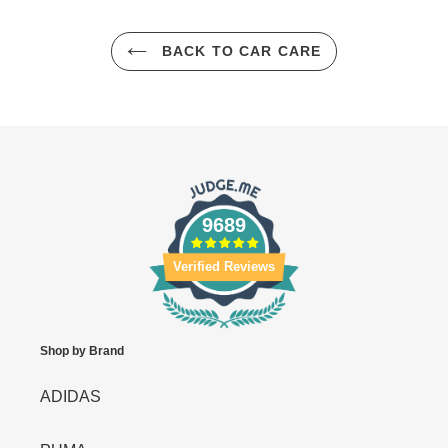
BACK TO CAR CARE
9689
Verified Reviews
Shop by Brand
ADIDAS