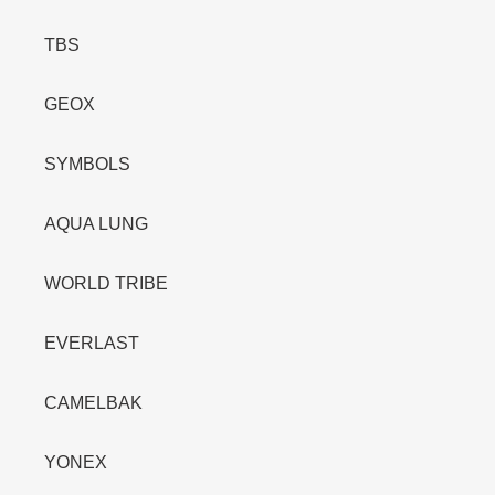
TBS
GEOX
SYMBOLS
AQUA LUNG
WORLD TRIBE
EVERLAST
CAMELBAK
YONEX