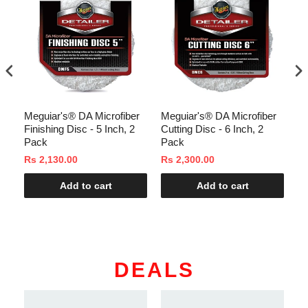
Meguiar's® DA Microfiber
Meguiar's® DA Microfiber
In
Finishing Disc - 5 Inch, 2
Cutting Disc - 6 Inch, 2
C
Pack
Pack
Rs 2,130.00
Rs 2,300.00
Rs
Add to cart
Add to cart
DEALS