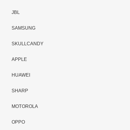
JBL
SAMSUNG
SKULLCANDY
APPLE
HUAWEI
SHARP
MOTOROLA
OPPO