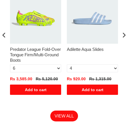
Predator League Fold-Over
Adilette Aqua Slides
Ga
Tongue Firm/Multi-Ground
Boots
Rs 3,585.00
Rs 5,120.00
Rs 920.00
Rs 1,315.00
Rs
Add to cart
Add to cart
VIEW ALL