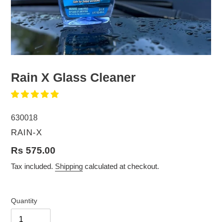
Rain X Glass Cleaner
630018
VENDOR
RAIN-X
Regular
Rs 575.00
price
Tax included.
Shipping
calculated at checkout.
Quantity