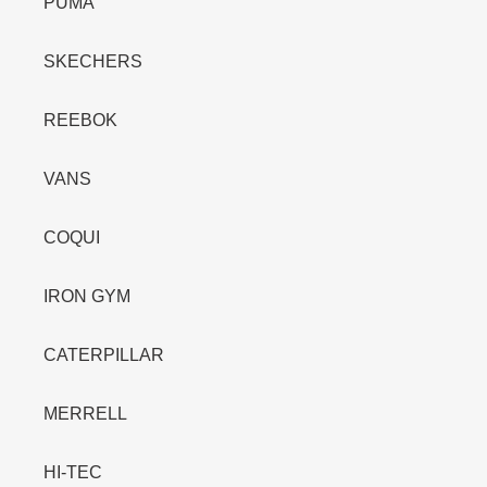
PUMA
SKECHERS
REEBOK
VANS
COQUI
IRON GYM
CATERPILLAR
MERRELL
HI-TEC