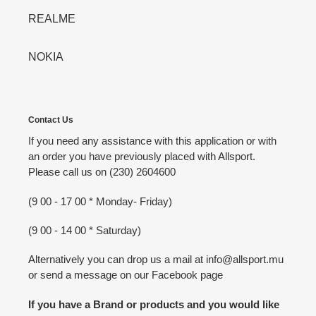
REALME
NOKIA
Contact Us
If you need any assistance with this application or with
an order you have previously placed with Allsport.
Please call us on (230) 2604600
(9 00 - 17 00 * Monday- Friday)
(9 00 - 14 00 * Saturday)
Alternatively you can drop us a mail at info@allsport.mu
or send a message on our Facebook page
If you have a Brand or products and you would like