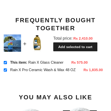
FREQUENTLY BOUGHT
TOGETHER
Total price:
Rs 2,410.00
Add selected to cart
This item:
Rain X Glass Cleaner
Rs 575.00
Rain X Pro Ceramic Wash & Wax 48 OZ
Rs 1,835.00
YOU MAY ALSO LIKE