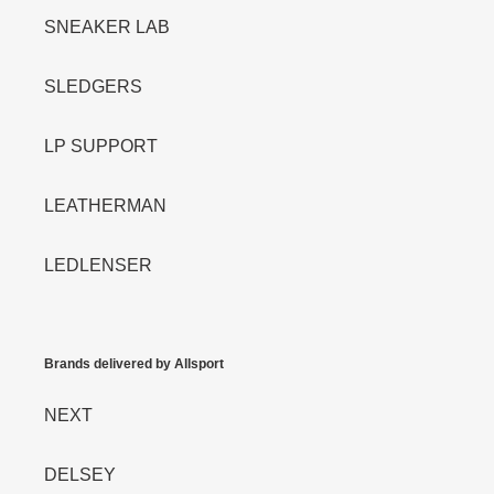
SNEAKER LAB
SLEDGERS
LP SUPPORT
LEATHERMAN
LEDLENSER
Brands delivered by Allsport
NEXT
DELSEY