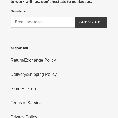
to work with us, don't hesitate to contact us.
Newsletter
SUBSCRIBE
Allsport.mu
Return/Exchange Policy
Delivery/Shipping Policy
Store Pick-up
Terms of Service
Privacy Policy