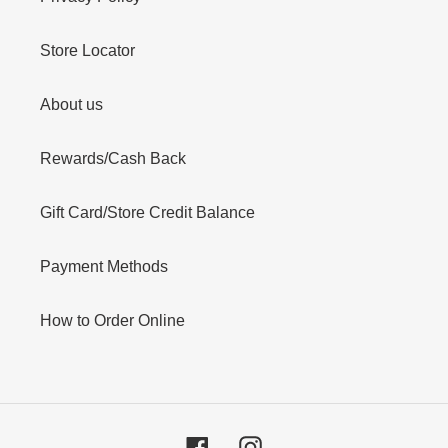
Store Locator
About us
Rewards/Cash Back
Gift Card/Store Credit Balance
Payment Methods
How to Order Online
Facebook
Instagram