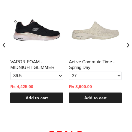
VAPOR FOAM -
Active Commute Time -
Ac
MIDNIGHT GLIMMER
Spring Day
Sp
Rs 4,425.00
Rs 3,900.00
Rs
Add to cart
Add to cart