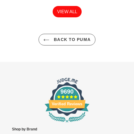
VIEW ALL
BACK TO PUMA
9690
Verified Reviews
Shop by Brand