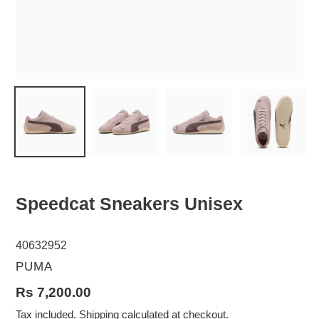
Speedcat Sneakers Unisex
40632952
VENDOR
PUMA
Regular
Rs 7,200.00
price
Tax included.
Shipping
calculated at checkout.