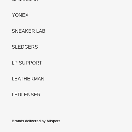
YONEX
SNEAKER LAB
SLEDGERS
LP SUPPORT
LEATHERMAN
LEDLENSER
Brands delivered by Allsport