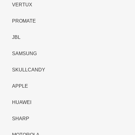
VERTUX
PROMATE
JBL
SAMSUNG
SKULLCANDY
APPLE
HUAWEI
SHARP
MOTOROLA