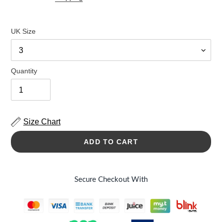
UK Size
Quantity
Size Chart
ADD TO CART
Secure Checkout With