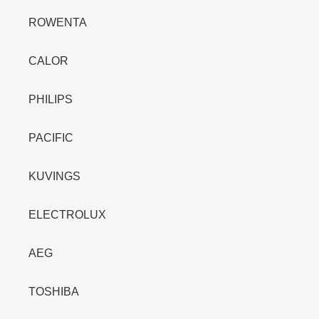
ROWENTA
CALOR
PHILIPS
PACIFIC
KUVINGS
ELECTROLUX
AEG
TOSHIBA