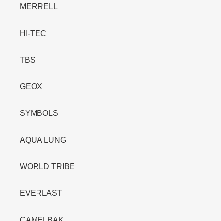
MERRELL
HI-TEC
TBS
GEOX
SYMBOLS
AQUA LUNG
WORLD TRIBE
EVERLAST
CAMELBAK