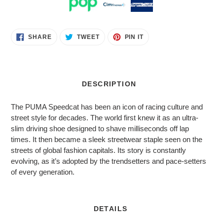
Adding
SHARE
TWEET
PIN
SHARE
TWEET
PIN IT
ON
ON
ON
product
FACEBOOK
TWITTER
PINTEREST
to
your
cart
DESCRIPTION
The PUMA Speedcat has been an icon of racing culture and
street style for decades. The world first knew it as an ultra-
slim driving shoe designed to shave milliseconds off lap
times. It then became a sleek streetwear staple seen on the
streets of global fashion capitals. Its story is constantly
evolving, as it’s adopted by the trendsetters and pace-setters
of every generation.
DETAILS