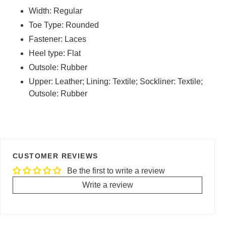
Width: Regular
Toe Type: Rounded
Fastener: Laces
Heel type: Flat
Outsole: Rubber
Upper: Leather; Lining: Textile; Sockliner: Textile;
Outsole: Rubber
CUSTOMER REVIEWS
Be the first to write a review
Write a review