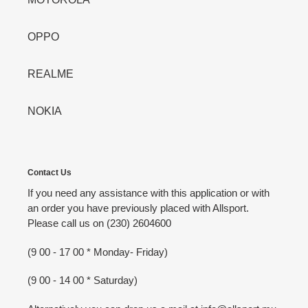
OPPO
REALME
NOKIA
Contact Us
If you need any assistance with this application or with
an order you have previously placed with Allsport.
Please call us on (230) 2604600
(9 00 - 17 00 * Monday- Friday)
(9 00 - 14 00 * Saturday)