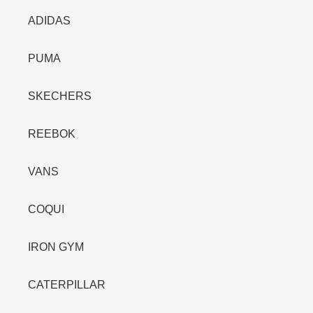
ADIDAS
PUMA
SKECHERS
REEBOK
VANS
COQUI
IRON GYM
CATERPILLAR