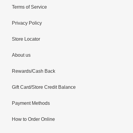
Terms of Service
Privacy Policy
Store Locator
About us
Rewards/Cash Back
Gift Card/Store Credit Balance
Payment Methods
How to Order Online