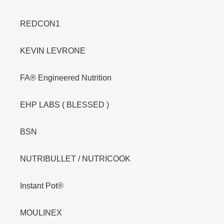
REDCON1
KEVIN LEVRONE
FA® Engineered Nutrition
EHP LABS ( BLESSED )
BSN
NUTRIBULLET / NUTRICOOK
Instant Pot®
MOULINEX