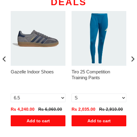
DEALS
Gazelle Indoor Shoes
Tiro 25 Competition
Na
Training Pants
T-
Pa
0
Rs 4,240.00
Rs 6,060.00
Rs 2,035.00
Rs 2,910.00
Rs
Add to cart
Add to cart