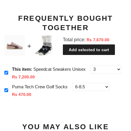
FREQUENTLY BOUGHT
TOGETHER
Total price:
Rs 7,670.00
Add selected to cart
This item:
Speedcat Sneakers Unisex
Rs 7,200.00
Puma Tech Crew Golf Socks
Rs 470.00
YOU MAY ALSO LIKE