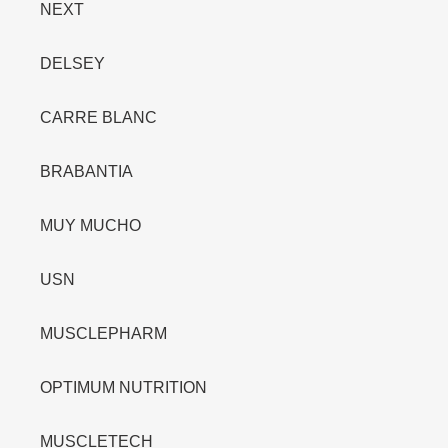
NEXT
DELSEY
CARRE BLANC
BRABANTIA
MUY MUCHO
USN
MUSCLEPHARM
OPTIMUM NUTRITION
MUSCLETECH