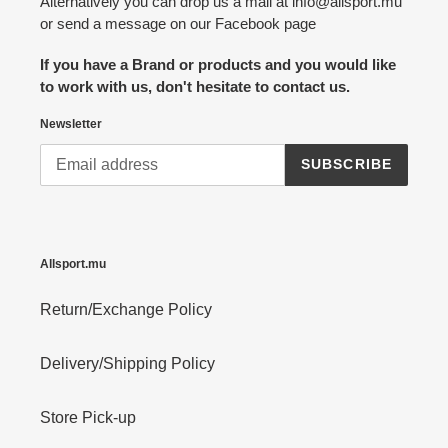
Alternatively you can drop us a mail at info@allsport.mu
or send a message on our Facebook page
If you have a Brand or products and you would like
to work with us, don't hesitate to contact us.
Newsletter
SUBSCRIBE
Allsport.mu
Return/Exchange Policy
Delivery/Shipping Policy
Store Pick-up