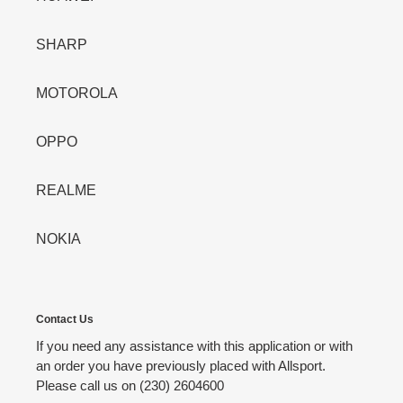
SHARP
MOTOROLA
OPPO
REALME
NOKIA
Contact Us
If you need any assistance with this application or with
an order you have previously placed with Allsport.
Please call us on (230) 2604600