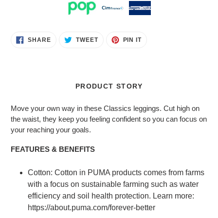
Adding
SHARE
TWEET
PIN
SHARE
TWEET
PIN IT
ON
ON
ON
product
FACEBOOK
TWITTER
PINTEREST
to
your
cart
PRODUCT STORY
Move your own way in these Classics leggings. Cut high on
the waist, they keep you feeling confident so you can focus on
your reaching your goals.
FEATURES & BENEFITS
Cotton: Cotton in PUMA products comes from farms
with a focus on sustainable farming such as water
efficiency and soil health protection. Learn more:
https://about.puma.com/forever-better