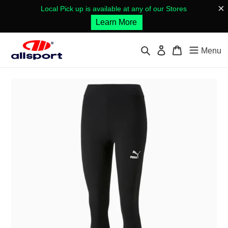
Skip
×
Local Pick up is available at any of our Stores
to
Learn More
content
Search
Log in
Cart
Menu