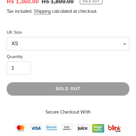
Sale
Rs 1,360.00
Regular
Rs 1,800.00
SOLD OUT
price
price
Tax included.
Shipping
calculated at checkout.
UK Size
Quantity
SOLD OUT
Secure Checkout With