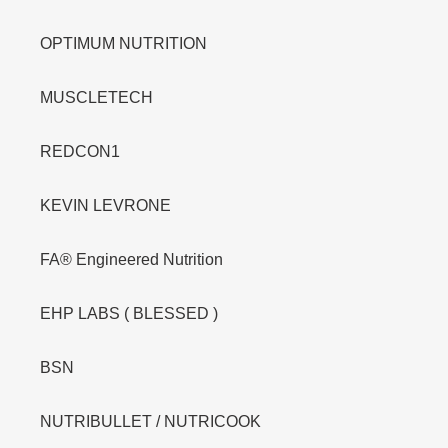
OPTIMUM NUTRITION
MUSCLETECH
REDCON1
KEVIN LEVRONE
FA® Engineered Nutrition
EHP LABS ( BLESSED )
BSN
NUTRIBULLET / NUTRICOOK