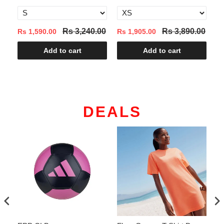
Rs 3,240.00
Rs 3,890.00
Rs 1,590.00
Rs 1,905.00
Rs
Add to cart
Add to cart
DEALS