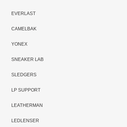
EVERLAST
CAMELBAK
YONEX
SNEAKER LAB
SLEDGERS
LP SUPPORT
LEATHERMAN
LEDLENSER