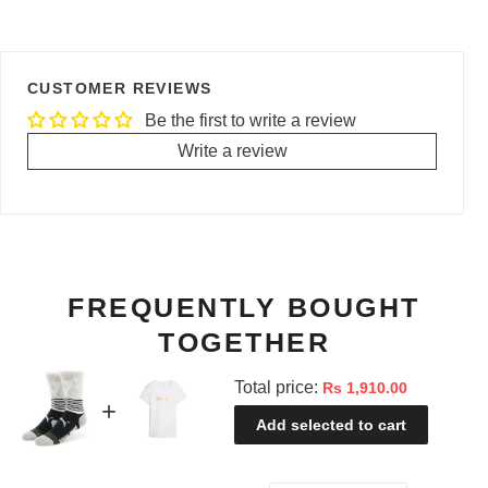
CUSTOMER REVIEWS
Be the first to write a review
Write a review
FREQUENTLY BOUGHT
TOGETHER
Total price:
Rs 1,910.00
Add selected to cart