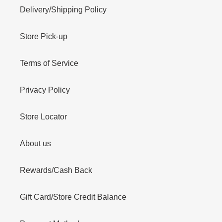
Delivery/Shipping Policy
Store Pick-up
Terms of Service
Privacy Policy
Store Locator
About us
Rewards/Cash Back
Gift Card/Store Credit Balance