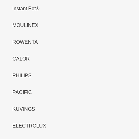
Instant Pot®
MOULINEX
ROWENTA
CALOR
PHILIPS
PACIFIC
KUVINGS
ELECTROLUX