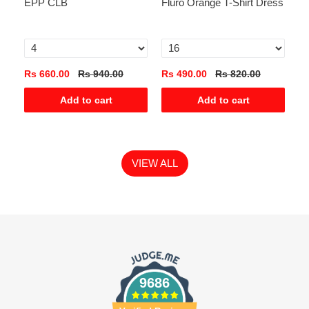
EPP CLB
Fluro Orange T-Shirt Dress
Ga
Te
0
Rs 660.00
Rs 940.00
Rs 490.00
Rs 820.00
Rs
Add to cart
Add to cart
VIEW ALL
9686