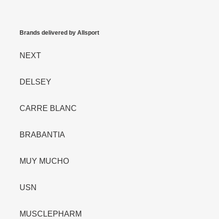
Brands delivered by Allsport
NEXT
DELSEY
CARRE BLANC
BRABANTIA
MUY MUCHO
USN
MUSCLEPHARM