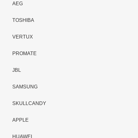
AEG
TOSHIBA
VERTUX
PROMATE
JBL
SAMSUNG
SKULLCANDY
APPLE
HUAWEI