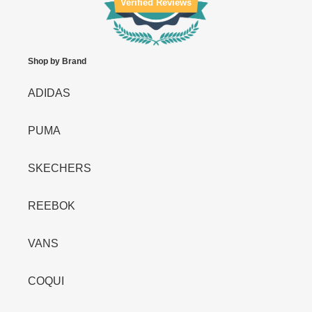
Verified Reviews
Shop by Brand
ADIDAS
PUMA
SKECHERS
REEBOK
VANS
COQUI