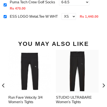
Puma Tech Crew Golf Socks
Rs 470.00
ESS LOGO Metal.Tee W WHT
Rs 1,440.00
YOU MAY ALSO LIKE
CH
Run Fave Velocity 3/4
STUDIO ULTRABARE
R
Women's Tights
Women's Tights
Wo
Sh