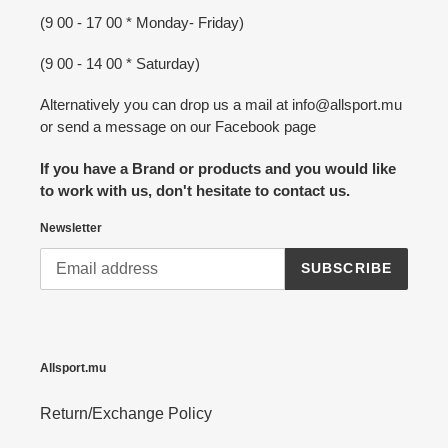
(9 00 - 17 00 * Monday- Friday)
(9 00 - 14 00 * Saturday)
Alternatively you can drop us a mail at info@allsport.mu
or send a message on our Facebook page
If you have a Brand or products and you would like
to work with us, don't hesitate to contact us.
Newsletter
SUBSCRIBE
Allsport.mu
Return/Exchange Policy