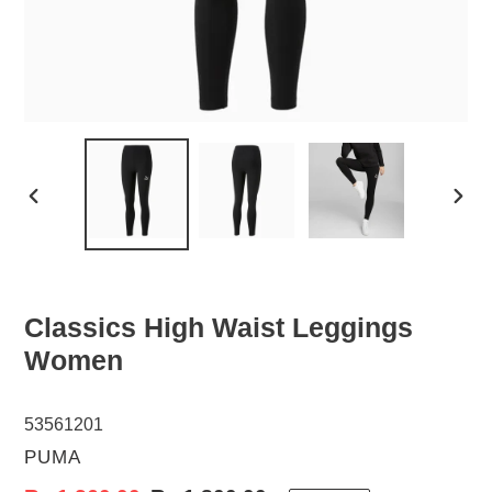
PREVIOUS
NEX
SLIDE
SLID
Classics High Waist Leggings
Women
53561201
VENDOR
PUMA