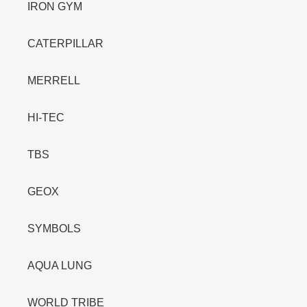
IRON GYM
CATERPILLAR
MERRELL
HI-TEC
TBS
GEOX
SYMBOLS
AQUA LUNG
WORLD TRIBE