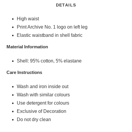
DETAILS
High waist
Print Archive No. 1 logo on left leg
Elastic waistband in shell fabric
Material Information
Shell: 95% cotton, 5% elastane
Care Instructions
Wash and iron inside out
Wash with similar colours
Use detergent for colours
Exclusive of Decoration
Do not dry clean