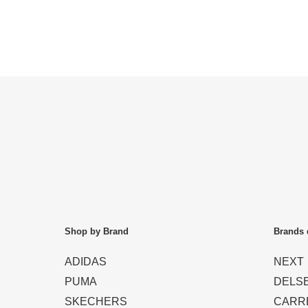
Shop by Brand
Brands 
ADIDAS
NEXT
PUMA
DELS
SKECHERS
CARR