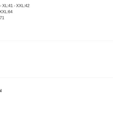
 XL:41 - XXL:42
 XXL:64
:71
N