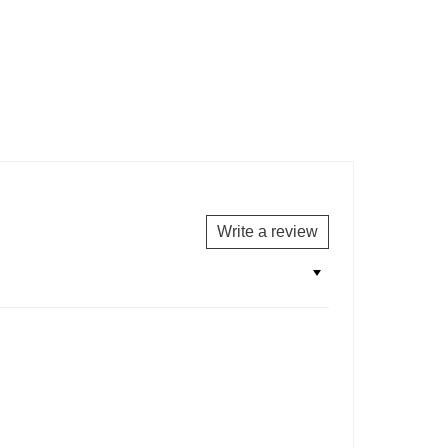
Write a review