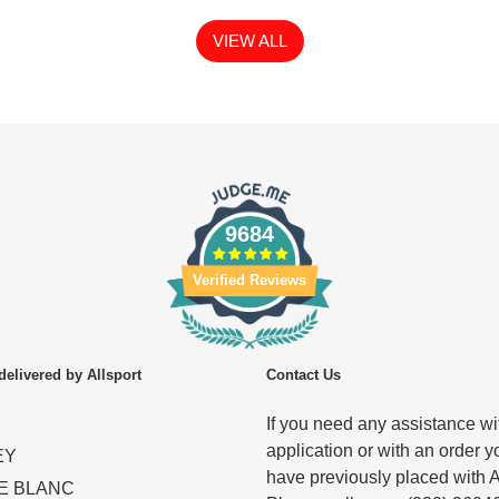
VIEW ALL
9684
Verified Reviews
delivered by Allsport
Contact Us
If you need any assistance wit
application or with an order y
EY
have previously placed with A
E BLANC