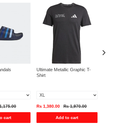
andals
Ultimate Metallic Graphic T-
Predator Leagu
Shirt
Tongue Firm/Mu
Boots
1,175.00
Rs 1,380.00
Rs 1,970.00
Rs 3,585.00
R
o cart
Add to cart
Add t