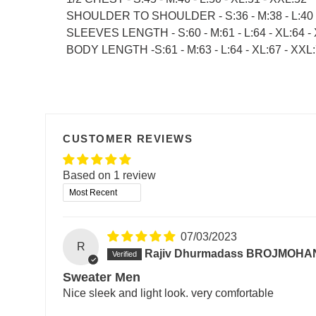
SHOULDER TO SHOULDER - S:36 - M:38 - L:40 -
SLEEVES LENGTH - S:60 - M:61 - L:64 - XL:64 -
BODY LENGTH -S:61 - M:63 - L:64 - XL:67 - XXL
CUSTOMER REVIEWS
Based on 1 review
Sort by
07/03/2023
R
Rajiv Dhurmadass BROJMOHA
Sweater Men
Nice sleek and light look. very comfortable