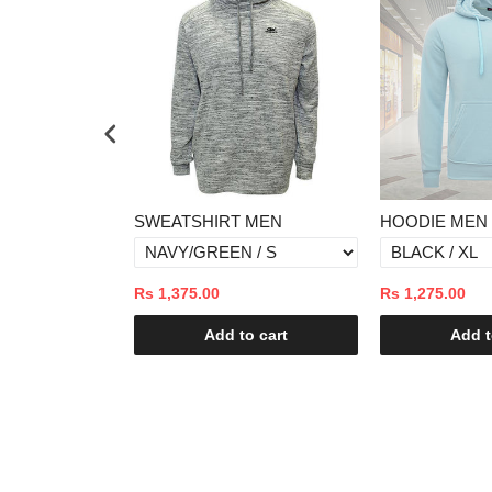
T MEN
HOODIE MEN
SWEATER M
Rs 1,275.00
Rs 2,875.00
to cart
Add to cart
Add 