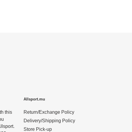
Allsport.mu
h this
Return/Exchange Policy
ou
Delivery/Shipping Policy
llsport.
Store Pick-up