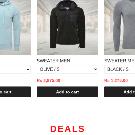
EN
SWEATER MEN
SWEATER M
Rs 1,275.00
Rs 1,375.00
to cart
Add to cart
Add 
DEALS