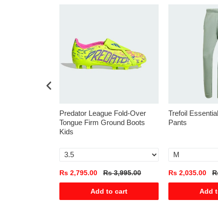
s
Predator League Fold-Over
Trefoil Essenti
Tongue Firm Ground Boots
Pants
Kids
s 5,590.00
Rs 2,795.00
Rs 3,995.00
Rs 2,035.00
R
o cart
Add to cart
Add t