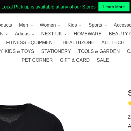
Local Pick up is available at any of our Stores
Learn More
oducts
Men
Women
Kids
Sports
Accesso
ds
Adidas
NEXT UK
HOMEWARE
BEAUTY 
FITNESS EQUIPMENT
HEALTHZONE
ALL-TECH
, KIDS & TOYS
STATIONERY
TOOLS & GARDEN
C
PET CORNER
GIFT & CARD
SALE
Z