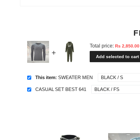
F
Total price:
Rs 2,850.00
Add selected to cart
This item:
SWEATER MEN
CASUAL SET BEST 641