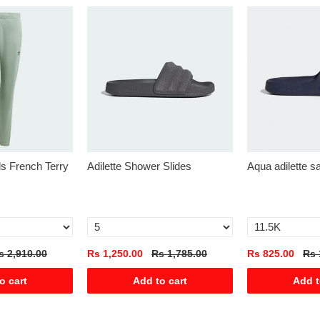
als French Terry
Adilette Shower Slides
Aqua adilette s
s 2,910.00
Rs 1,250.00
Rs 1,785.00
Rs 825.00
Rs 
o cart
Add to cart
Add t