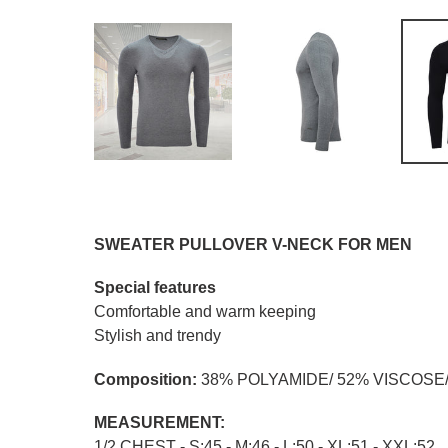
SWEATER PULLOVER V-NECK FOR MEN
Special features
Comfortable and warm keeping
Stylish and trendy
Composition:
38% POLYAMIDE/ 52% VISCOSE
MEASUREMENT:
1/2 CHEST - S:45 - M:46 - L:50 - XL:51 - XXL:52