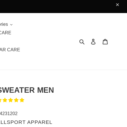
×
ries
CARE
Search
Log in
Cart
AR CARE
SWEATER MEN
4231202
VENDOR
ALLSPORT APPAREL