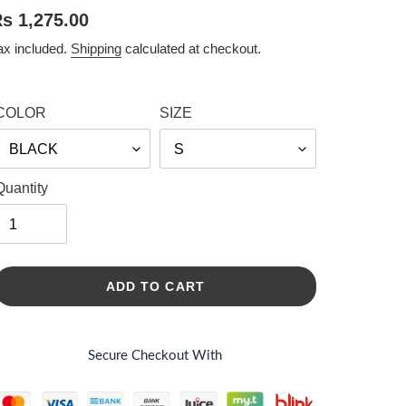
egular
s 1,275.00
rice
ax included.
Shipping
calculated at checkout.
COLOR
SIZE
Quantity
ADD TO CART
Secure Checkout With