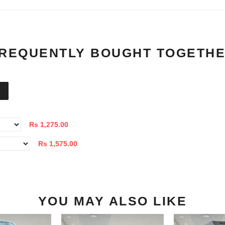
REQUENTLY BOUGHT TOGETH
Rs 1,275.00
Rs 1,575.00
YOU MAY ALSO LIKE