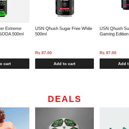
er Extreme
USN Qhush Sugar Free White
USN Qhush Su
SODA 500ml
500ml
Gaming Edition
Rs 87.00
Rs 87.00
o cart
Add to cart
Add t
DEALS