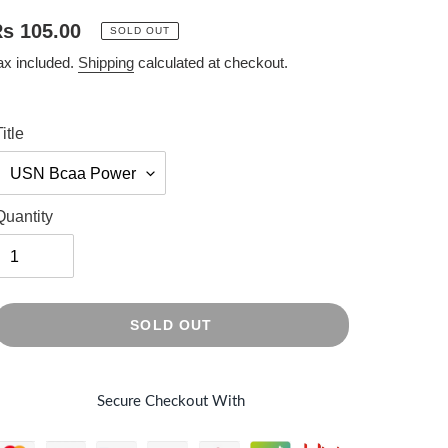
egular
s 105.00
SOLD OUT
rice
ax included.
Shipping
calculated at checkout.
itle
Quantity
SOLD OUT
Secure Checkout With