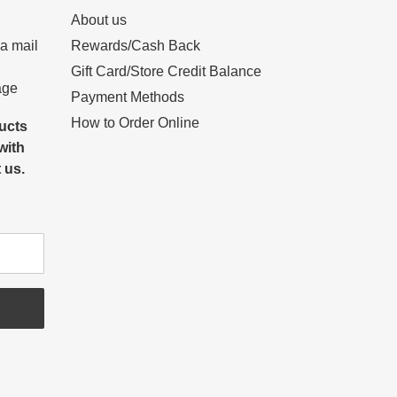
About us
 a mail
Rewards/Cash Back
Gift Card/Store Credit Balance
age
Payment Methods
How to Order Online
ducts
with
 us.