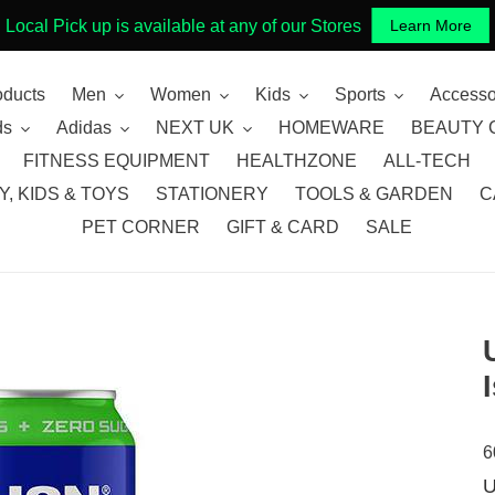
Local Pick up is available at any of our Stores
Learn More
oducts
Men
Women
Kids
Sports
Accesso
ds
Adidas
NEXT UK
HOMEWARE
BEAUTY 
FITNESS EQUIPMENT
HEALTHZONE
ALL-TECH
, KIDS & TOYS
STATIONERY
TOOLS & GARDEN
C
PET CORNER
GIFT & CARD
SALE
6