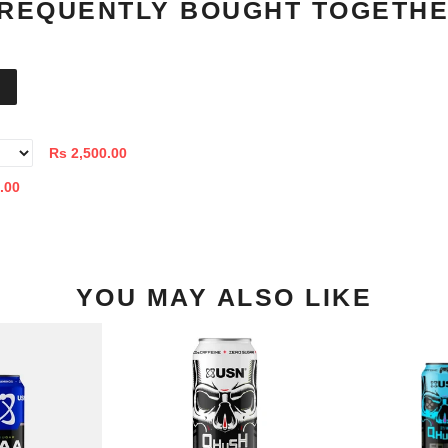
REQUENTLY BOUGHT TOGETH
Rs 2,500.00
.00
YOU MAY ALSO LIKE