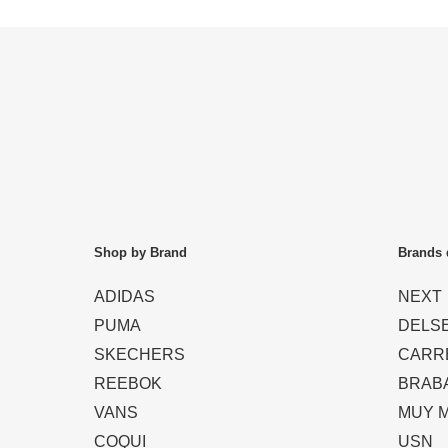
Shop by Brand
Brands 
ADIDAS
NEXT
PUMA
DELS
SKECHERS
CARR
REEBOK
BRAB
VANS
MUY 
COQUI
USN