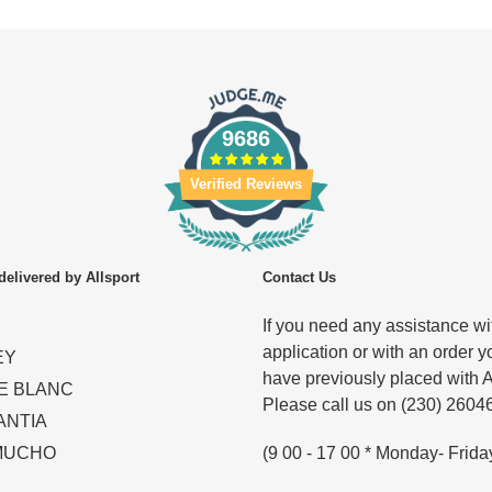
9686
Verified Reviews
delivered by Allsport
Contact Us
If you need any assistance wit
application or with an order y
EY
have previously placed with A
E BLANC
Please call us on (230) 2604
ANTIA
(9 00 - 17 00 * Monday- Frida
MUCHO