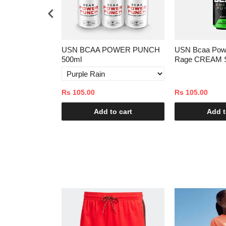
ast 1kg
USN BCAA POWER PUNCH
USN Bcaa Pow
500ml
Rage CREAM 
Rs 105.00
Rs 105.00
o cart
Add to cart
Add t