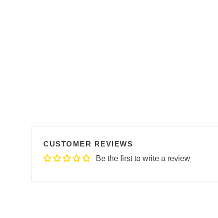
CUSTOMER REVIEWS
Be the first to write a review