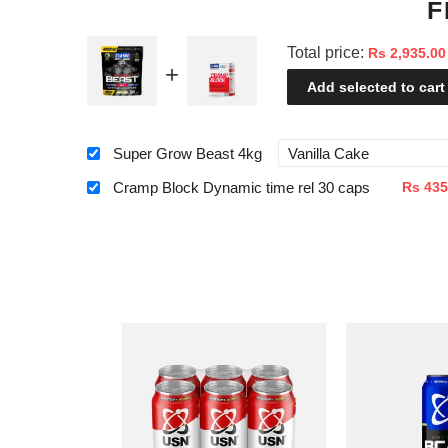
F
Total price:
Rs 2,935.00
Add selected to cart
Super Grow Beast 4kg
Cramp Block Dynamic time rel 30 caps
Rs 435