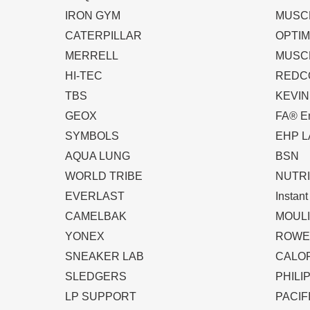
IRON GYM
MUSC
CATERPILLAR
OPTIM
MERRELL
MUSC
HI-TEC
REDC
TBS
KEVI
GEOX
FA® En
SYMBOLS
EHP L
AQUA LUNG
BSN
WORLD TRIBE
NUTRI
EVERLAST
Instan
CAMELBAK
MOUL
YONEX
ROWE
SNEAKER LAB
CALO
SLEDGERS
PHILI
LP SUPPORT
PACIF