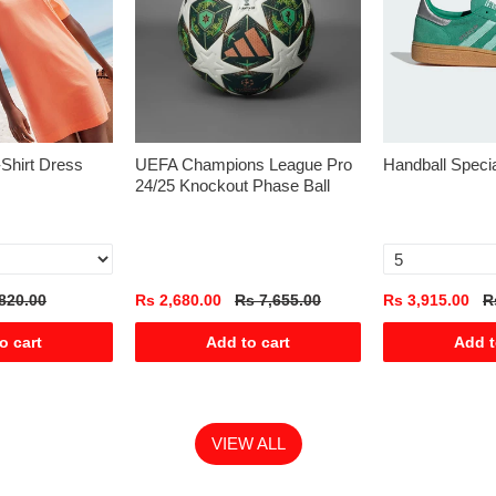
-Shirt Dress
UEFA Champions League Pro
Handball Speci
24/25 Knockout Phase Ball
820.00
Rs 2,680.00
Rs 7,655.00
Rs 3,915.00
R
o cart
Add to cart
Add t
VIEW ALL