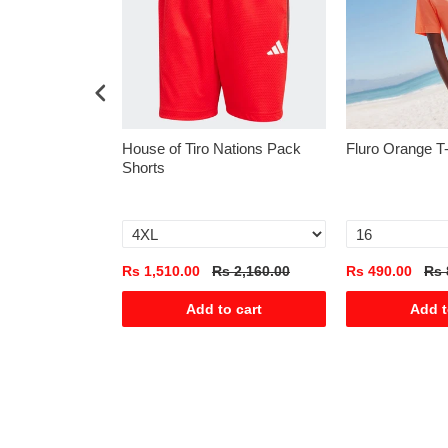
rsey
House of Tiro Nations Pack
Fluro Orange T
Shorts
s 1,975.00
Rs 1,510.00
Rs 2,160.00
Rs 490.00
Rs 
o cart
Add to cart
Add t