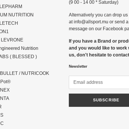
(9 00 - 14 00 * Saturday)
LEPHARM
Alternatively you can drop us
UM NUTRITION
at info@allsport.mu or send a
LETECH
message on our Facebook p
ON1
N LEVRONE
If you have a Brand or pro
and you would like to work 
gineered Nutrition
us, don't hesitate to contact
ABS ( BLESSED )
Newsletter
BULLET / NUTRICOOK
t Pot®
INEX
NTA
SUBSCRIBE
R
PS
IC