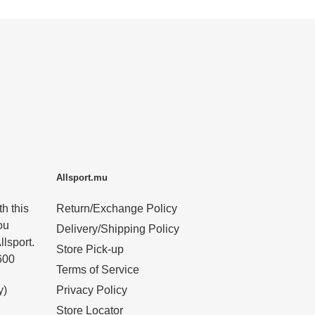
Allsport.mu
h this
Return/Exchange Policy
ou
Delivery/Shipping Policy
llsport.
Store Pick-up
600
Terms of Service
y)
Privacy Policy
Store Locator