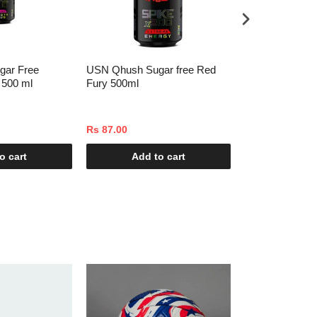
gar Free
USN Qhush Sugar free Red
USN Qhush Gla
 500 ml
Fury 500ml
500ml
Rs 87.00
Rs 87.00
o cart
Add to cart
Add t