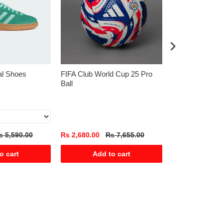
al Shoes
FIFA Club World Cup 25 Pro
Blue Textured P
Ball
Sleeve 100% Co
s 5,590.00
Rs 2,680.00
Rs 7,655.00
Rs 1,225.00
R
o cart
Add to cart
Add t