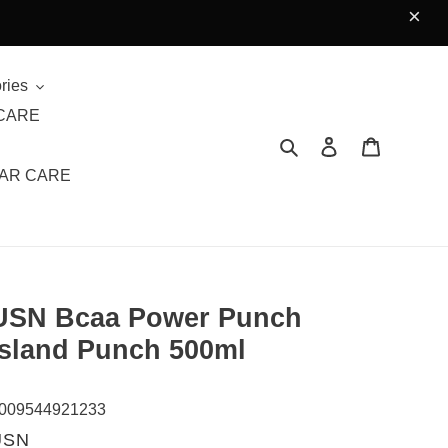
×
ries
CARE
Search
Log in
Cart
AR CARE
USN Bcaa Power Punch
Island Punch 500ml
009544921233
VENDOR
USN