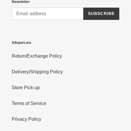
Newsletter
SUBSCRIBE
Allsport.mu
Return/Exchange Policy
Delivery/Shipping Policy
Store Pick-up
Terms of Service
Privacy Policy