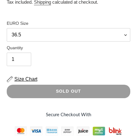
price
price
Tax included.
Shipping
calculated at checkout.
EURO Size
Quantity
Size Chart
SOLD OUT
Secure Checkout With