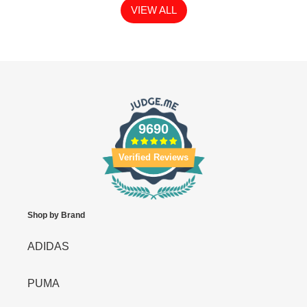
VIEW ALL
9690
Verified Reviews
Shop by Brand
ADIDAS
PUMA