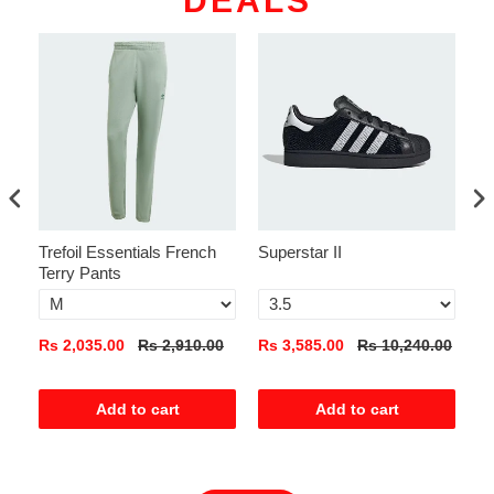
DEALS
Trefoil Essentials French
Superstar II
Ad
Terry Pants
Pa
0
Rs 2,035.00
Rs 2,910.00
Rs 3,585.00
Rs 10,240.00
Rs
Add to cart
Add to cart