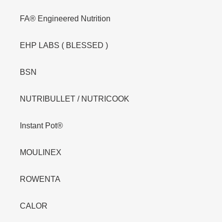
FA® Engineered Nutrition
EHP LABS ( BLESSED )
BSN
NUTRIBULLET / NUTRICOOK
Instant Pot®
MOULINEX
ROWENTA
CALOR