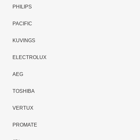
PHILIPS
PACIFIC
KUVINGS
ELECTROLUX
AEG
TOSHIBA
VERTUX
PROMATE