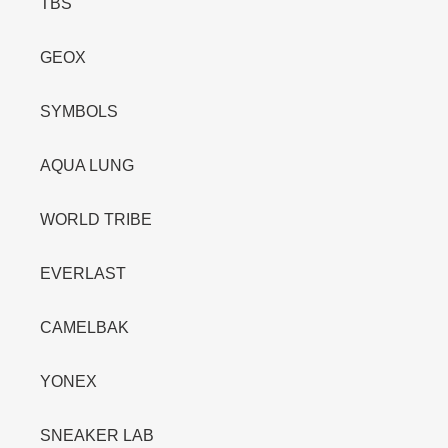
TBS
GEOX
SYMBOLS
AQUA LUNG
WORLD TRIBE
EVERLAST
CAMELBAK
YONEX
SNEAKER LAB