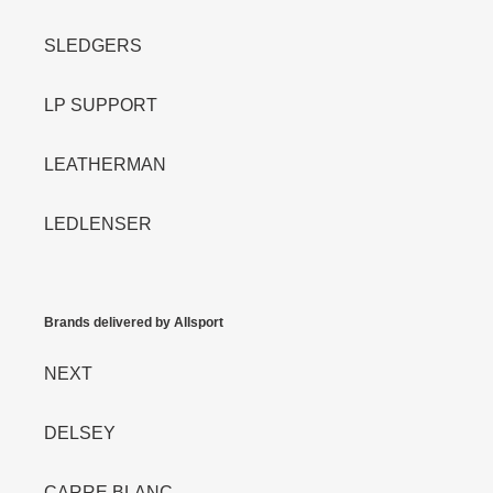
SLEDGERS
LP SUPPORT
LEATHERMAN
LEDLENSER
Brands delivered by Allsport
NEXT
DELSEY
CARRE BLANC