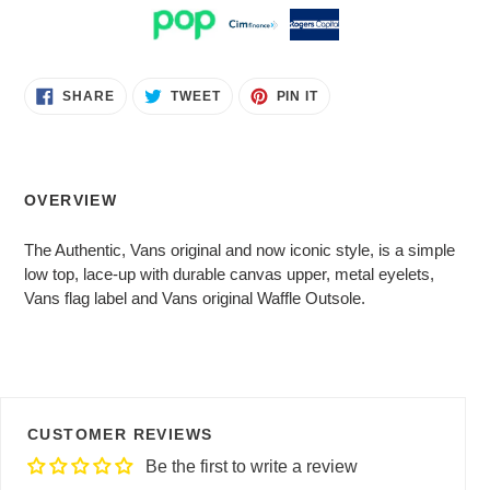
Adding
SHARE
TWEET
PIN
SHARE
TWEET
PIN IT
ON
ON
ON
product
FACEBOOK
TWITTER
PINTEREST
to
your
cart
OVERVIEW
The Authentic, Vans original and now iconic style, is a simple
low top, lace-up with durable canvas upper, metal eyelets,
Vans flag label and Vans original Waffle Outsole.
CUSTOMER REVIEWS
Be the first to write a review