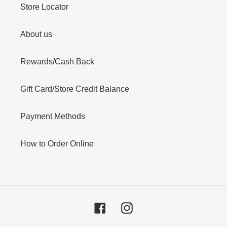
Store Locator
About us
Rewards/Cash Back
Gift Card/Store Credit Balance
Payment Methods
How to Order Online
Facebook
Instagram