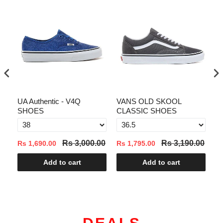
UA Authentic - V4Q
VANS OLD SKOOL
VA
SHOES
CLASSIC SHOES
00
Rs 3,000.00
Rs 3,190.00
Rs 1,690.00
Rs 1,795.00
Rs
Add to cart
Add to cart