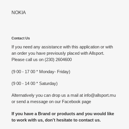
NOKIA
Contact Us
If you need any assistance with this application or with
an order you have previously placed with Allsport.
Please call us on (230) 2604600
(9 00 - 17 00 * Monday- Friday)
(9 00 - 14 00 * Saturday)
Alternatively you can drop us a mail at info@allsport.mu
or send a message on our Facebook page
If you have a Brand or products and you would like
to work with us, don't hesitate to contact us.