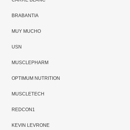
BRABANTIA
MUY MUCHO
USN
MUSCLEPHARM
OPTIMUM NUTRITION
MUSCLETECH
REDCON1
KEVIN LEVRONE