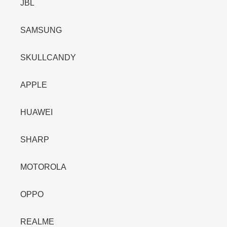
JBL
SAMSUNG
SKULLCANDY
APPLE
HUAWEI
SHARP
MOTOROLA
OPPO
REALME