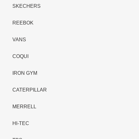
SKECHERS
REEBOK
VANS
COQUI
IRON GYM
CATERPILLAR
MERRELL
HI-TEC