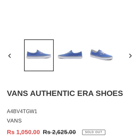
PREVIOUS
NEX
SLIDE
SLID
VANS AUTHENTIC ERA SHOES
A4BV4TGW1
VENDOR
VANS
Sale
Rs 1,050.00
Regular
Rs 2,625.00
SOLD OUT