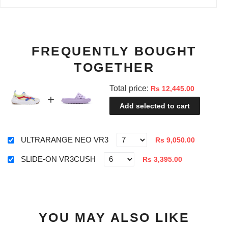
FREQUENTLY BOUGHT
TOGETHER
Total price:
Rs 12,445.00
Add selected to cart
ULTRARANGE NEO VR3
Rs 9,050.00
SLIDE-ON VR3CUSH
Rs 3,395.00
YOU MAY ALSO LIKE