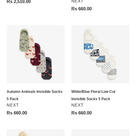
VENDOR
Regular
Rs 2,510.00
NEXT
price
Regular
Rs 660.00
price
Autumn
White/Blue
Animals
Floral
Invisible
Low
Socks
Cut
5
Invisible
Pack
Socks
5
Pack
Autumn Animals Invisible Socks
White/Blue Floral Low Cut
5 Pack
Invisible Socks 5 Pack
VENDOR
VENDOR
NEXT
NEXT
Regular
Rs 660.00
Regular
Rs 660.00
price
price
Pastel
Nude