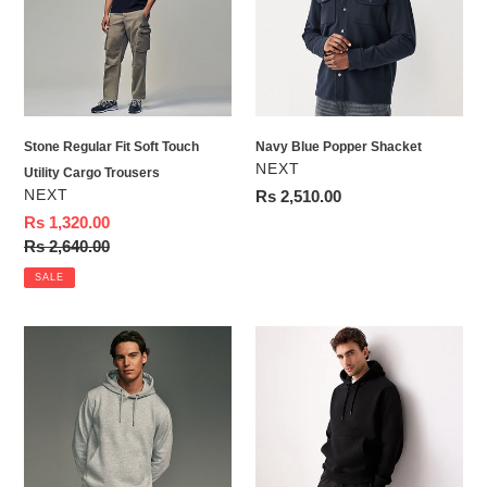
Touch
Utility
Cargo
Trousers
Stone Regular Fit Soft Touch
Navy Blue Popper Shacket
VENDOR
NEXT
Utility Cargo Trousers
VENDOR
NEXT
Regular
Rs 2,510.00
price
Sale
Rs 1,320.00
price
Regular
Rs 2,640.00
price
SALE
Grey
Black
Regular
Regular
Fit
Fit
Rich
Rich
Jersey
Jersey
Fabric
Fabric