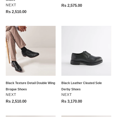
VENDOR
NEXT
Regular
Rs 2,575.00
price
Regular
Rs 2,510.00
price
Black
Black
Texture
Leather
Detail
Cleated
Double
Sole
Wing
Derby
Brogue
Shoes
Shoes
Black Texture Detail Double Wing
Black Leather Cleated Sole
Brogue Shoes
Derby Shoes
VENDOR
VENDOR
NEXT
NEXT
Regular
Rs 2,510.00
Regular
Rs 3,170.00
price
price