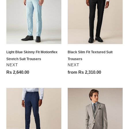
Skinny
Fit
Fit
Textured
Motionflex
Suit
Stretch
Trousers
Suit
Trousers
Light Blue Skinny Fit Motionflex
Black Slim Fit Textured Suit
Stretch Suit Trousers
Trousers
VENDOR
VENDOR
NEXT
NEXT
Regular
Rs 2,640.00
Regular
from Rs 2,310.00
price
price
Bright
Neutral
Blue
Slim
Slim
Fit
Fit
Check
Textured
Suit
Suit
Jacket