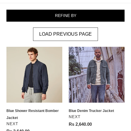
REFINE BY
LOAD PREVIOUS PAGE
Blue
Blue
Shower
Denim
Resistant
Trucker
Bomber
Jacket
Jacket
Blue Shower Resistant Bomber
Blue Denim Trucker Jacket
VENDOR
NEXT
Jacket
VENDOR
NEXT
Regular
Rs 2,640.00
price