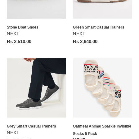
Stone Boat Shoes
Green Smart Casual Trainers
VENDOR
VENDOR
NEXT
NEXT
Regular
Rs 2,510.00
Regular
Rs 2,640.00
price
price
Grey
Oatmeal
Smart
Animal
Casual
Sparkle
Trainers
Invisible
Socks
5
Pack
Grey Smart Casual Trainers
Oatmeal Animal Sparkle Invisible
VENDOR
NEXT
Socks 5 Pack