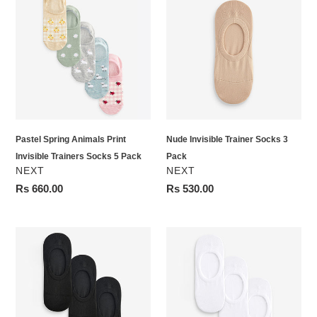
Spring
Invisible
Animals
Trainer
Print
Socks
Invisible
3
Trainers
Pack
Socks
5
Pack
Pastel Spring Animals Print
Nude Invisible Trainer Socks 3
Invisible Trainers Socks 5 Pack
Pack
VENDOR
VENDOR
NEXT
NEXT
Regular
Rs 660.00
Regular
Rs 530.00
price
price
Black
White
Invisible
Invisible
Trainer
Trainer
Socks
Socks
3
3