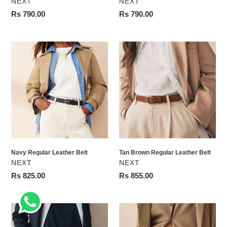
VENDOR
VENDOR
NEXT
NEXT
Regular
Rs 790.00
Regular
Rs 790.00
price
price
Navy
Tan
Regular
Brown
Leather
Regular
Belt
Leather
Belt
Navy Regular Leather Belt
Tan Brown Regular Leather Belt
VENDOR
VENDOR
NEXT
NEXT
Regular
Rs 825.00
Regular
Rs 855.00
price
price
Black
Tan
with
Brown