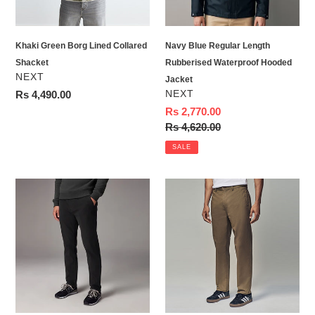
Hooded
Jacket
Khaki Green Borg Lined Collared
Navy Blue Regular Length
Shacket
Rubberised Waterproof Hooded
VENDOR
NEXT
Jacket
VENDOR
Regular
Rs 4,490.00
NEXT
price
Sale
Rs 2,770.00
price
Regular
Rs 4,620.00
price
SALE
Black
Light
Slim
Tan
Fit
Straight
Motionflex
Fit
Chino
Utility
Trousers
Chino
100%
Cotton