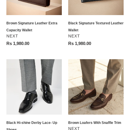
Brown Signature Leather Extra
Black Signature Textured Leather
Capacity Wallet
Wallet
VENDOR
VENDOR
NEXT
NEXT
Regular
Rs 1,980.00
Regular
Rs 1,980.00
price
price
Black
Brown
Hi-
Loafers
shine
With
Derby
Snaffle
Lace-
Trim
Up
Shoes
Black Hi-shine Derby Lace- Up
Brown Loafers With Snaffle Trim
VENDOR
NEXT
Shoes