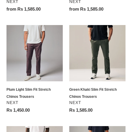
VENDOR
VENDOR
NEXT
NEXT
Regular
from Rs 1,585.00
Regular
from Rs 1,585.00
price
price
Plum
Green
Light
Khaki
Slim
Slim
Fit
Fit
Stretch
Stretch
Chinos
Chinos
Trousers
Trousers
Plum Light Slim Fit Stretch
Green Khaki Slim Fit Stretch
Chinos Trousers
Chinos Trousers
VENDOR
VENDOR
NEXT
NEXT
Regular
Rs 1,450.00
Regular
Rs 1,585.00
price
price
Black
Brown