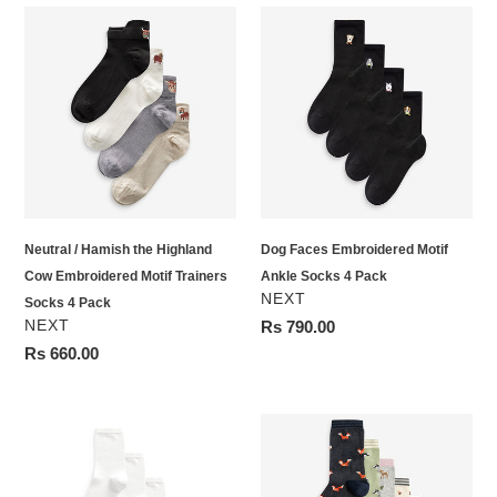
Neutral
Dog
/
Faces
Hamish
Embroidered
the
Motif
Highland
Ankle
Cow
Socks
Embroidered
4
Motif
Pack
Trainers
Neutral / Hamish the Highland
Dog Faces Embroidered Motif
Socks
Cow Embroidered Motif Trainers
Ankle Socks 4 Pack
4
VENDOR
NEXT
Socks 4 Pack
Pack
VENDOR
NEXT
Regular
Rs 790.00
price
Regular
Rs 660.00
price
White
Autumn
Modal
Animals
Ankle
Ankle