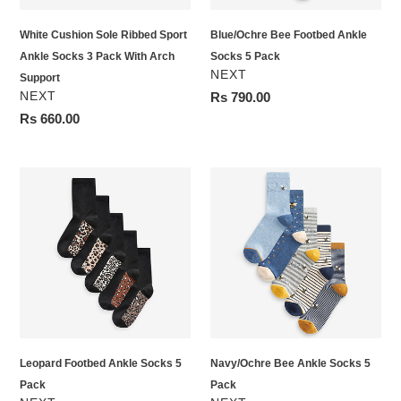
Pack
White Cushion Sole Ribbed Sport
Blue/Ochre Bee Footbed Ankle
With
Ankle Socks 3 Pack With Arch
Socks 5 Pack
Arch
VENDOR
NEXT
Support
Support
VENDOR
NEXT
Regular
Rs 790.00
price
Regular
Rs 660.00
price
Leopard
Navy/Ochre
Footbed
Bee
Ankle
Ankle
Socks
Socks
5
5
Pack
Pack
Leopard Footbed Ankle Socks 5
Navy/Ochre Bee Ankle Socks 5
Pack
Pack