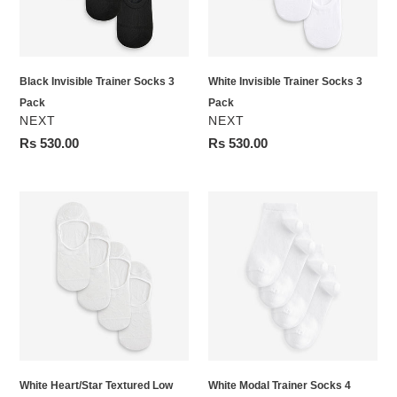
Pack
Pack
Black Invisible Trainer Socks 3
White Invisible Trainer Socks 3
Pack
Pack
VENDOR
VENDOR
NEXT
NEXT
Regular
Rs 530.00
Regular
Rs 530.00
price
price
White
White
Heart/Star
Modal
Textured
Trainer
Low
Socks
Cut
4
Invsible
Pack
Trainer
Socks
4
White Heart/Star Textured Low
White Modal Trainer Socks 4
Pack