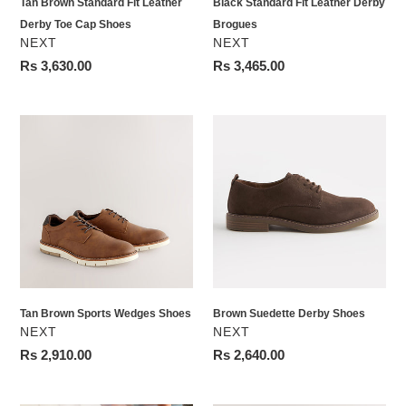
Tan Brown Standard Fit Leather
Black Standard Fit Leather Derby
Derby Toe Cap Shoes
Brogues
VENDOR
VENDOR
NEXT
NEXT
Regular
Rs 3,630.00
Regular
Rs 3,465.00
price
price
Tan
Brown
Brown
Suedette
Sports
Derby
Wedges
Shoes
Shoes
Tan Brown Sports Wedges Shoes
Brown Suedette Derby Shoes
VENDOR
VENDOR
NEXT
NEXT
Regular
Rs 2,910.00
Regular
Rs 2,640.00
price
price