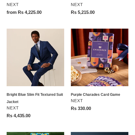
VENDOR
VENDOR
NEXT
NEXT
Regular
from Rs 4,225.00
Regular
Rs 5,215.00
price
price
Bright
Purple
Blue
Charades
Slim
Card
Fit
Game
Textured
Suit
Jacket
Bright Blue Slim Fit Textured Suit
Purple Charades Card Game
VENDOR
NEXT
Jacket
VENDOR
NEXT
Regular
Rs 330.00
price
Regular
Rs 4,435.00
price