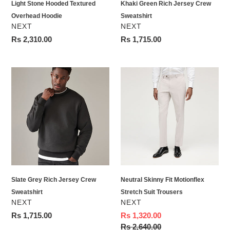
Light Stone Hooded Textured
Khaki Green Rich Jersey Crew
Overhead Hoodie
Sweatshirt
VENDOR
VENDOR
NEXT
NEXT
Regular
Rs 2,310.00
Regular
Rs 1,715.00
price
price
Slate
Neutral
Grey
Skinny
Rich
Fit
Jersey
Motionflex
Crew
Stretch
Sweatshirt
Suit
Trousers
Slate Grey Rich Jersey Crew
Neutral Skinny Fit Motionflex
Sweatshirt
Stretch Suit Trousers
VENDOR
VENDOR
NEXT
NEXT
Regular
Rs 1,715.00
Sale
Rs 1,320.00
price
price
Regular
Rs 2,640.00