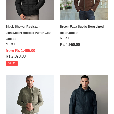
Puffer
Biker
Coat
Jacket
Jacket
Black Shower Resistant
Brown Faux Suede Borg Lined
Lightweight Hooded Puffer Coat
Biker Jacket
VENDOR
NEXT
Jacket
VENDOR
NEXT
Regular
Rs 4,950.00
price
Sale
from Rs 1,485.00
price
Regular
Rs 2,970.00
price
SALE
Khaki
Navy
Green
Blue
Borg
Regular
Lined
Length
Collared
Rubberised
Shacket
Waterproof