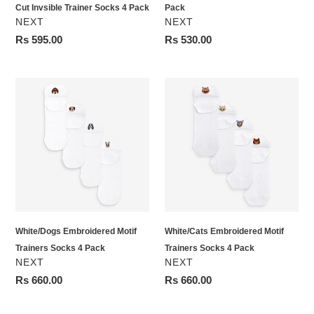
Cut Invsible Trainer Socks 4 Pack
Pack
VENDOR
VENDOR
NEXT
NEXT
Regular
Rs 595.00
Regular
Rs 530.00
price
price
White/Dogs
White/Cats
Embroidered
Embroidered
Motif
Motif
Trainers
Trainers
Socks
Socks
4
4
Pack
Pack
White/Dogs Embroidered Motif
White/Cats Embroidered Motif
Trainers Socks 4 Pack
Trainers Socks 4 Pack
VENDOR
VENDOR
NEXT
NEXT
Regular
Rs 660.00
Regular
Rs 660.00
price
price