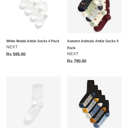
Socks
Socks
4
5
Pack
Pack
White Modal Ankle Socks 4 Pack
Autumn Animals Ankle Socks 5
VENDOR
NEXT
Pack
VENDOR
Regular
Rs 595.00
NEXT
price
Regular
Rs 790.00
price
White
Blue/Ochre
Cushion
Bee
Sole
Footbed
Ribbed
Ankle
Sport
Socks
Ankle
5
Socks
Pack
3