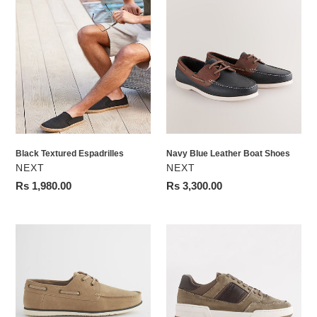
Black
Navy
Textured
Blue
Espadrilles
Leather
Boat
Shoes
Black Textured Espadrilles
Navy Blue Leather Boat Shoes
VENDOR
VENDOR
NEXT
NEXT
Regular
Rs 1,980.00
Regular
Rs 3,300.00
price
price
Stone
Green
Boat
Smart
Shoes
Casual
Trainers