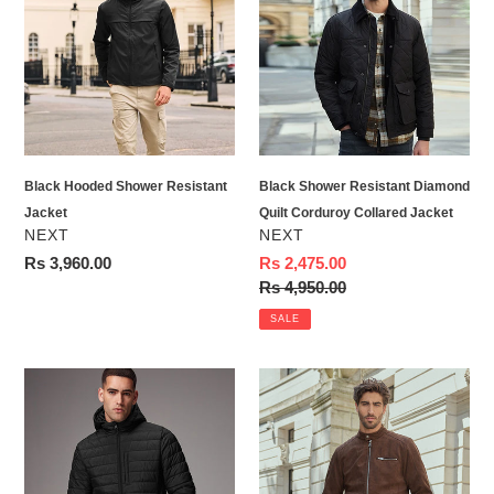
Shower
Resistant
Resistant
Diamond
Jacket
Quilt
Corduroy
Collared
Jacket
Black Hooded Shower Resistant
Black Shower Resistant Diamond
Jacket
Quilt Corduroy Collared Jacket
VENDOR
VENDOR
NEXT
NEXT
Regular
Rs 3,960.00
Sale
Rs 2,475.00
price
price
Regular
Rs 4,950.00
price
SALE
Black
Brown
Shower
Faux
Resistant
Suede
Lightweight
Borg
Hooded
Lined