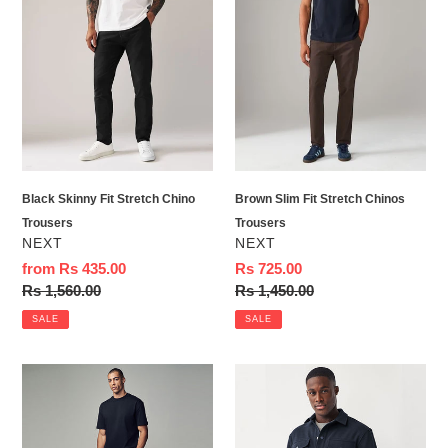
Skinny
Slim
Fit
Fit
Stretch
Stretch
Chino
Chinos
Trousers
Trousers
Black Skinny Fit Stretch Chino
Brown Slim Fit Stretch Chinos
Trousers
Trousers
VENDOR
VENDOR
NEXT
NEXT
Sale
from Rs 435.00
Sale
Rs 725.00
price
Regular
Rs 1,560.00
price
Regular
Rs 1,450.00
price
price
SALE
SALE
Stone
Navy
Regular
Blue
Fit
Popper
Soft
Shacket