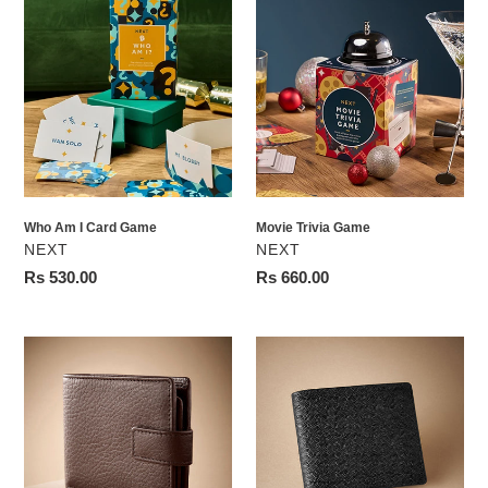
Who
Movie
Am
Trivia
I
Game
Card
Game
Who Am I Card Game
Movie Trivia Game
VENDOR
VENDOR
NEXT
NEXT
Regular
Rs 530.00
Regular
Rs 660.00
price
price
Brown
Black
Signature
Signature
Leather
Textured
Extra
Leather
Capacity
Wallet
Wallet