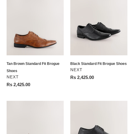
Tan
Black
Brown
Standard
Standard
Fit
Fit
Brogue
Brogue
Shoes
Shoes
Tan Brown Standard Fit Brogue
Black Standard Fit Brogue Shoes
VENDOR
NEXT
Shoes
VENDOR
NEXT
Regular
Rs 2,425.00
price
Regular
Rs 2,425.00
price
Tan
Black
Brown
Standard
Standard
Fit
Fit
Leather
Derby
Plain