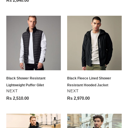
Regular
Rs 2,640.00
price
Black
Black
Shower
Fleece
Resistant
Lined
Lightweight
Shower
Puffer
Resistant
Gilet
Hooded
Jacket
Black Shower Resistant
Black Fleece Lined Shower
Lightweight Puffer Gilet
Resistant Hooded Jacket
VENDOR
VENDOR
NEXT
NEXT
Regular
Rs 2,510.00
Regular
Rs 2,970.00
price
price
Black
Black
Hooded
Shower