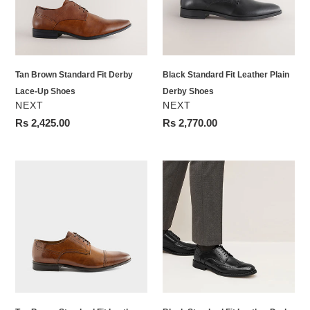
Lace-
Derby
Up
Shoes
Shoes
Tan Brown Standard Fit Derby
Black Standard Fit Leather Plain
Lace-Up Shoes
Derby Shoes
VENDOR
VENDOR
NEXT
NEXT
Regular
Rs 2,425.00
Regular
Rs 2,770.00
price
price
Tan
Black
Brown
Standard
Standard
Fit
Fit
Leather
Leather
Derby
Derby
Brogues
Toe
Cap
Shoes