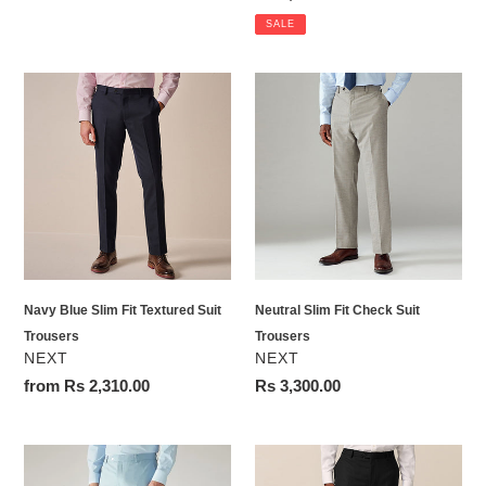
price
SALE
Navy
Neutral
Blue
Slim
Slim
Fit
Fit
Check
Textured
Suit
Suit
Trousers
Trousers
Navy Blue Slim Fit Textured Suit
Neutral Slim Fit Check Suit
Trousers
Trousers
VENDOR
VENDOR
NEXT
NEXT
Regular
from Rs 2,310.00
Regular
Rs 3,300.00
price
price
Light
Black
Blue
Slim