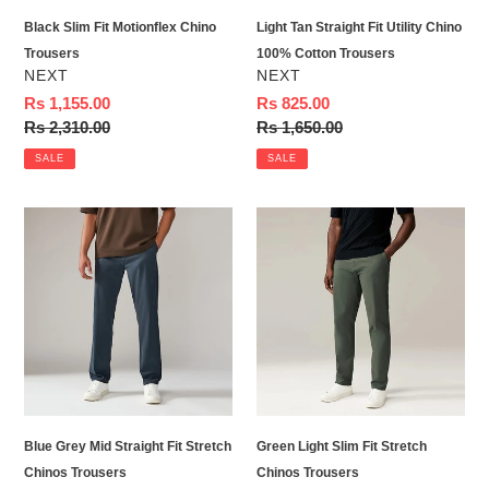
Trousers
Black Slim Fit Motionflex Chino
Light Tan Straight Fit Utility Chino
Trousers
100% Cotton Trousers
VENDOR
VENDOR
NEXT
NEXT
Sale
Rs 1,155.00
Sale
Rs 825.00
price
Regular
Rs 2,310.00
price
Regular
Rs 1,650.00
price
price
SALE
SALE
Blue
Green
Grey
Light
Mid
Slim
Straight
Fit
Fit
Stretch
Stretch
Chinos
Chinos
Trousers
Trousers
Blue Grey Mid Straight Fit Stretch
Green Light Slim Fit Stretch
Chinos Trousers
Chinos Trousers