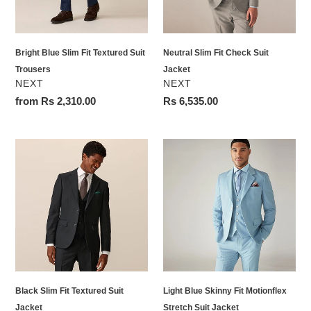
Trousers
Bright Blue Slim Fit Textured Suit
Neutral Slim Fit Check Suit
Trousers
Jacket
VENDOR
VENDOR
NEXT
NEXT
Regular
from Rs 2,310.00
Regular
Rs 6,535.00
price
price
Black
Light
Slim
Blue
Fit
Skinny
Textured
Fit
Suit
Motionflex
Jacket
Stretch
Suit
Jacket
Black Slim Fit Textured Suit
Light Blue Skinny Fit Motionflex
Jacket
Stretch Suit Jacket