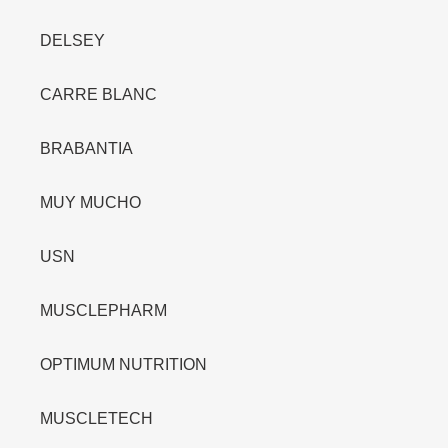
DELSEY
CARRE BLANC
BRABANTIA
MUY MUCHO
USN
MUSCLEPHARM
OPTIMUM NUTRITION
MUSCLETECH