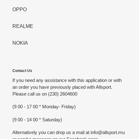
OPPO
REALME
NOKIA
Contact Us
If you need any assistance with this application or with
an order you have previously placed with Allsport.
Please call us on (230) 2604600
(9 00 - 17 00 * Monday- Friday)
(9 00 - 14 00 * Saturday)
Alternatively you can drop us a mail at info@allsport.mu