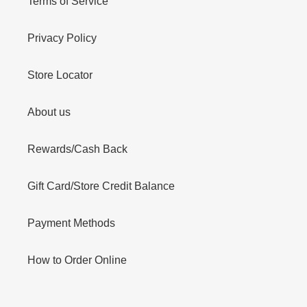
Terms of Service
Privacy Policy
Store Locator
About us
Rewards/Cash Back
Gift Card/Store Credit Balance
Payment Methods
How to Order Online