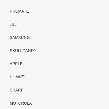
PROMATE
JBL
SAMSUNG
SKULLCANDY
APPLE
HUAWEI
SHARP
MOTOROLA