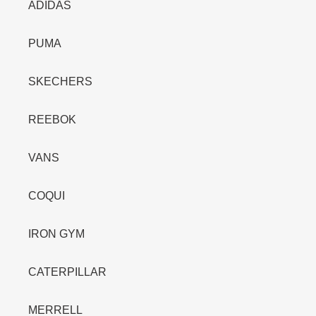
ADIDAS
PUMA
SKECHERS
REEBOK
VANS
COQUI
IRON GYM
CATERPILLAR
MERRELL