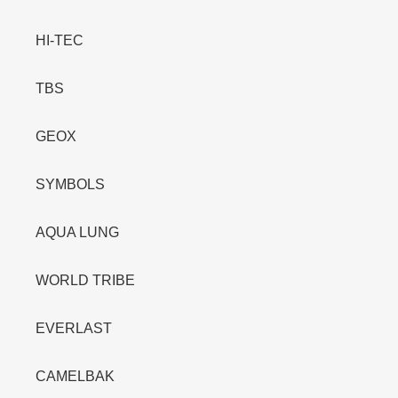
HI-TEC
TBS
GEOX
SYMBOLS
AQUA LUNG
WORLD TRIBE
EVERLAST
CAMELBAK