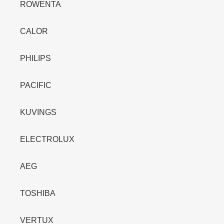
ROWENTA
CALOR
PHILIPS
PACIFIC
KUVINGS
ELECTROLUX
AEG
TOSHIBA
VERTUX