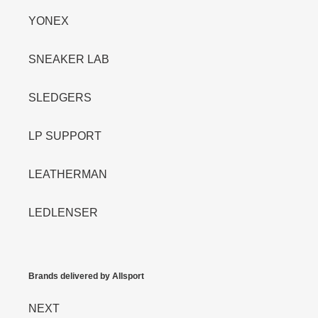
YONEX
SNEAKER LAB
SLEDGERS
LP SUPPORT
LEATHERMAN
LEDLENSER
Brands delivered by Allsport
NEXT