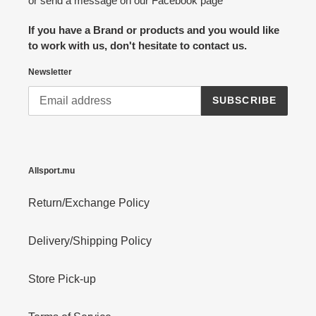
or send a message on our Facebook page
If you have a Brand or products and you would like
to work with us, don't hesitate to contact us.
Newsletter
SUBSCRIBE
Allsport.mu
Return/Exchange Policy
Delivery/Shipping Policy
Store Pick-up