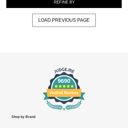
REFINE BY
LOAD PREVIOUS PAGE
9690
Verified Reviews
Shop by Brand