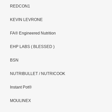
REDCON1
KEVIN LEVRONE
FA® Engineered Nutrition
EHP LABS ( BLESSED )
BSN
NUTRIBULLET / NUTRICOOK
Instant Pot®
MOULINEX